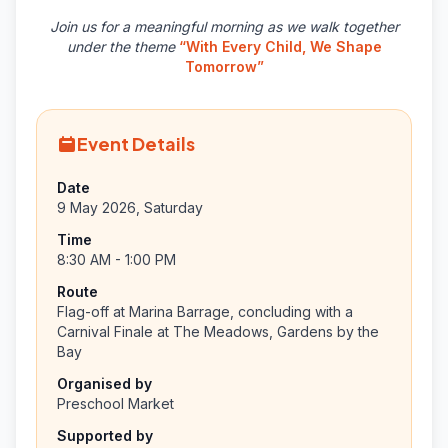
Join us for a meaningful morning as we walk together
under the theme
“With Every Child, We Shape
Tomorrow”
Event Details
Date
9 May 2026, Saturday
Time
8:30 AM - 1:00 PM
Route
Flag-off at Marina Barrage, concluding with a
Carnival Finale at The Meadows, Gardens by the
Bay
Organised by
Preschool Market
Supported by