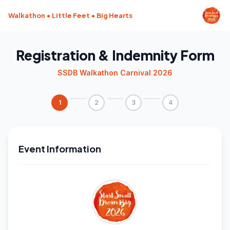
Walkathon • Little Feet • Big Hearts
Registration & Indemnity Form
SSDB Walkathon Carnival 2026
1
2
3
4
Event Information